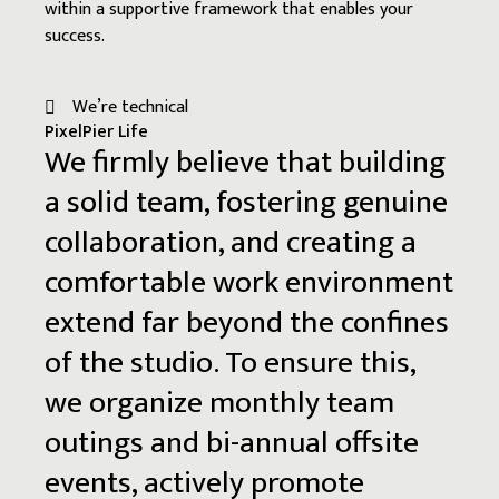
within a supportive framework that enables your
success.
We’re technical
PixelPier Life
We
firmly
believe
that
building
a
solid
team,
fostering
genuine
collaboration,
and
creating
a
comfortable
work
environment
extend
far
beyond
the
confines
of
the
studio.
To
ensure
this,
we
organize
monthly
team
outings
and
bi-annual
offsite
events,
actively
promote