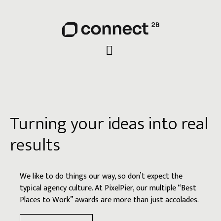
Turning your ideas into real
results
We like to do things our way, so don’t expect the
typical agency culture. At PixelPier, our multiple “Best
Places to Work” awards are more than just accolades.