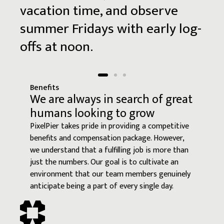
vacation
time,
and
observe
summer
Fridays
with
early
log-
offs
at
noon.
Benefits
We are always in search of great
humans looking to grow
PixelPier takes pride in providing a competitive
benefits and compensation package. However,
we understand that a fulfilling job is more than
just the numbers. Our goal is to cultivate an
environment that our team members genuinely
anticipate being a part of every single day.