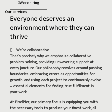
We’re hiring
Our services
Everyone deserves an
environment where they can
thrive
We’re collaborative
That’s precisely why we emphasize collaborative
problem-solving, providing unwavering support at
every juncture. Our philosophy revolves around pushing
boundaries, embracing errors as opportunities for
growth, and using each project to continuously evolve
– essential elements for finding true fulfillment in
your work.
At PixelPier, our primary focus is equipping you with
the necessary tools to produce your finest work, all