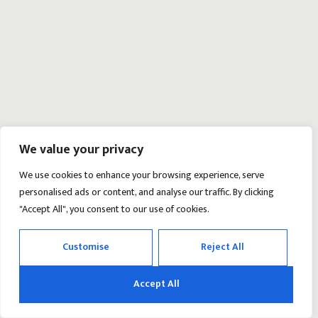
We value your privacy
We use cookies to enhance your browsing experience, serve
personalised ads or content, and analyse our traffic. By clicking
"Accept All", you consent to our use of cookies.
Customise
Reject All
Accept All