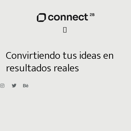
Convirtiendo tus ideas en
resultados reales