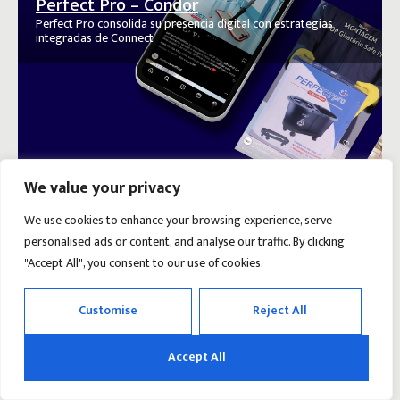
Perfect Pro – Condor
Perfect Pro consolida su presencia digital con estrategias
integradas de Connect
We value your privacy
We use cookies to enhance your browsing experience, serve
personalised ads or content, and analyse our traffic. By clicking
"Accept All", you consent to our use of cookies.
Customise
Reject All
Accept All