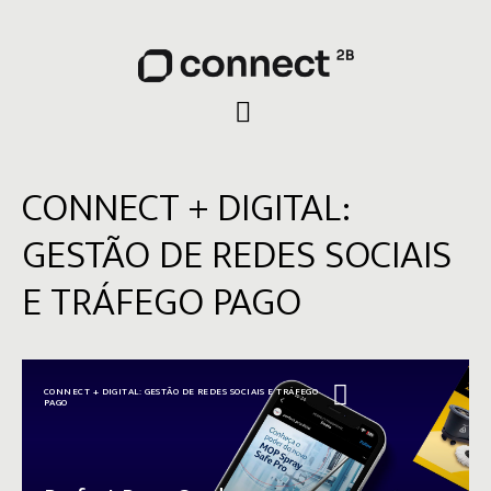
CONNECT + DIGITAL:
GESTÃO DE REDES SOCIAIS
E TRÁFEGO PAGO
CONNECT + DIGITAL: GESTÃO DE REDES SOCIAIS E TRÁFEGO
PAGO